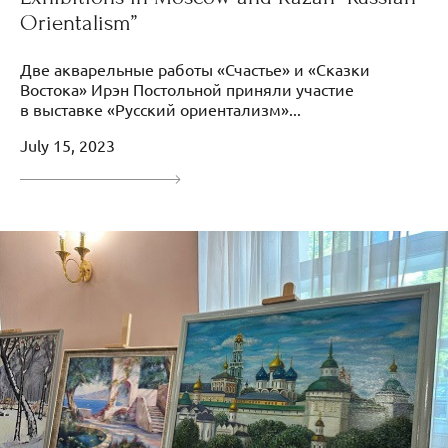
Orientalism”
Две акварельные работы «Счастье» и «Сказки
Востока» Ирэн Постольной приняли участие
в выставке «Русский ориентализм»...
July 15, 2023