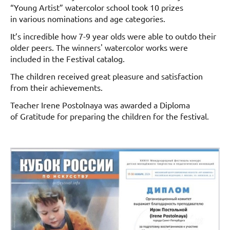
“Young Artist” watercolor school took 10 prizes
in various nominations and age categories.
It’s incredible how 7-9 year olds were able to outdo their
older peers. The winners' watercolor works were
included in the Festival catalog.
The children received great pleasure and satisfaction
from their achievements.
Teacher Irene Postolnaya was awarded a Diploma
of Gratitude for preparing the children for the festival.