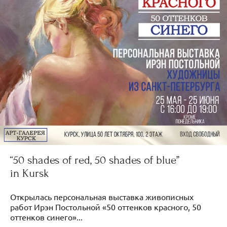
“50 shades of red, 50 shades of blue”
in Kursk
Открылась персональная выставка живописных
работ Ирэн Постольной «50 оттенков красного, 50
оттенков синего»...