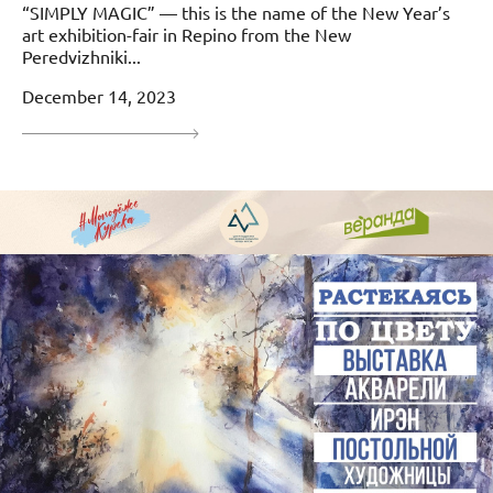
“SIMPLY MAGIC” — this is the name of the New Year’s
art exhibition-fair in Repino from the New
Peredvizhniki...
December 14, 2023