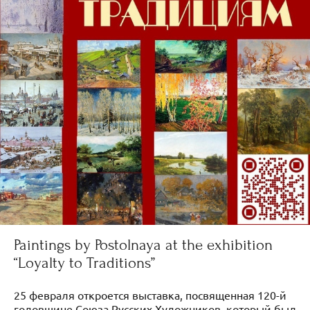
Paintings by Postolnaya at the exhibition
“Loyalty to Traditions”
25 февраля откроется выставка, посвященная 120-й
годовщине Союза Русских Художников, который был