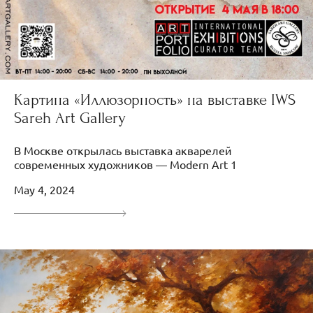
Картина «Иллюзорность» на выставке IWS
Sareh Art Gallery
В Москве открылась выставка акварелей
современных художников — Modern Art 1
May 4, 2024