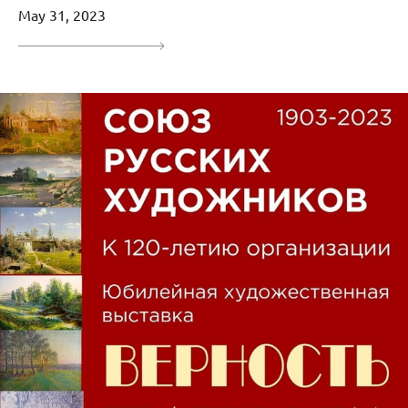
May 31, 2023