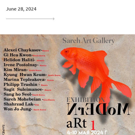
June 28, 2024