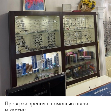
Проверка зрения с помощью цвета
и картин