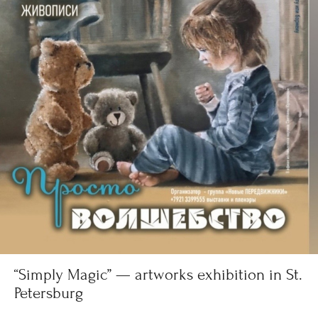
“Simply Magic” — artworks exhibition in St.
Petersburg