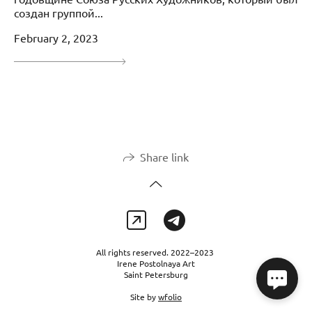
создан группой...
February 2, 2023
Share link
All rights reserved. 2022–2023
Irene Postolnaya Art
Saint Petersburg
Site by
wfolio