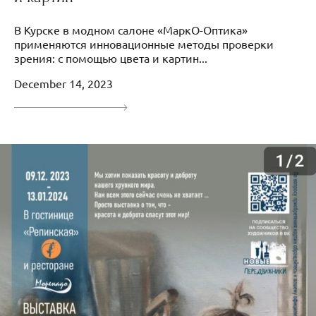
В Курске в модном салоне «МаркО-Оптика»
применяются инновационные методы проверки
зрения: с помощью цвета и картин...
December 14, 2023