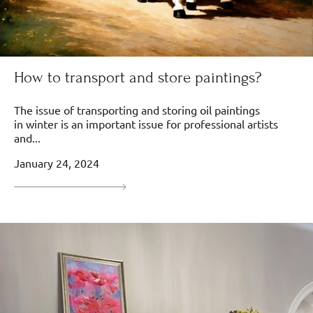
How to transport and store paintings?
The issue of transporting and storing oil paintings
in winter is an important issue for professional artists
and...
January 24, 2024