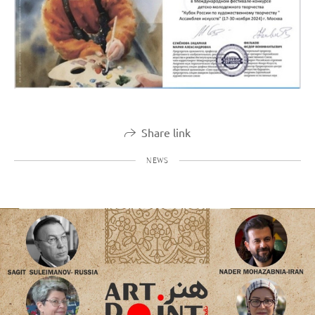
Share link
NEWS