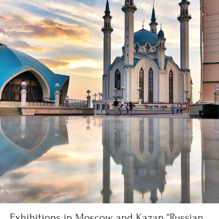
Exhibitions in Moscow and Kazan “Russian