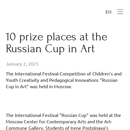
EN
10 prize places at the
Russian Cup in Art
January 2, 2025
The International Festival-Competition of Children’s and
Youth Creativity and Pedagogical Innovations “Russian
Cup in Art” was held in Moscow.
The International Festival “Russian Cup” was held at the
Moscow Center for Contemporary Arts and the Art-
Commune Gallery. Students of Irene Postolnaya’s