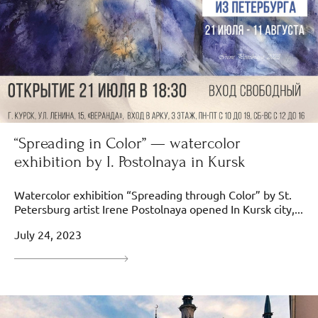
“Spreading in Color” — watercolor
exhibition by I. Postolnaya in Kursk
Watercolor exhibition “Spreading through Color” by St.
Petersburg artist Irene Postolnaya opened In Kursk city,...
July 24, 2023