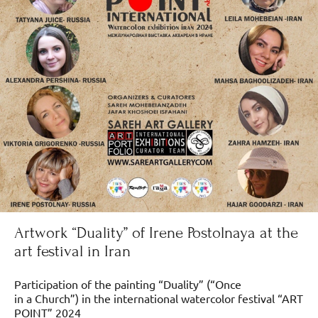
Artwork “Duality” of Irene Postolnaya at the
art festival in Iran
Participation of the painting “Duality” (“Once
in a Church”) in the international watercolor festival “ART
POINT” 2024