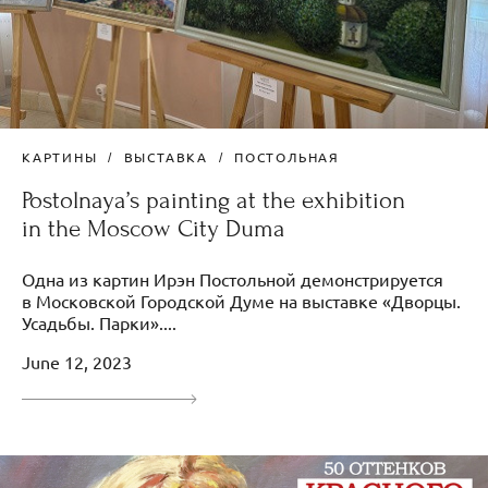
КАРТИНЫ
ВЫСТАВКА
ПОСТОЛЬНАЯ
Postolnaya’s painting at the exhibition
in the Moscow City Duma
Одна из картин Ирэн Постольной демонстрируется
в Московской Городской Думе на выставке «Дворцы.
Усадьбы. Парки»....
June 12, 2023