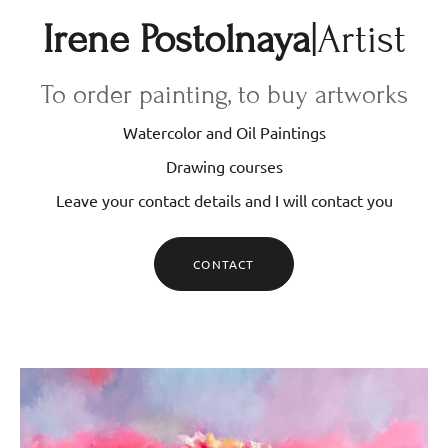
Irene Postolnaya
|Artist
To order painting, to buy artworks
Watercolor and Oil Paintings
Drawing courses
Leave your contact details and I will contact you
CONTACT