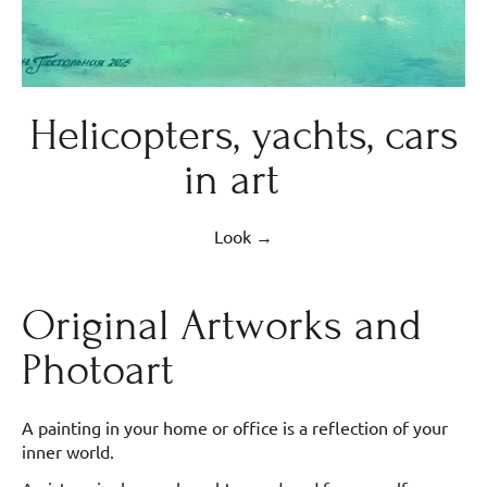
Helicopters, yachts, cars
in art
Look →
Original Artworks and
Photoart
A painting in your home or office is a reflection of your
inner world.