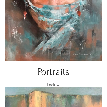
Portraits
Look →