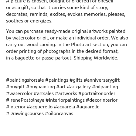
A picture is chosen, bought or ordered for oneself
or as a gift, so that it carries some kind of story,
decorates, reminds, excites, evokes memories, pleases,
soothes or energizes.
You can purchase ready-made original artworks painted
by watercolor or oil, or make an individual order. We also
carry out wood carving. In the Photo art section, you can
order printing of photographs in the desired format,
in a baguette or passe-partout. Shipping Worldwide.
#paintingsforsale #paintings #gifts #anniversarygift
#buygift #buypainting #art #artgallery #oilpainting
#watercolor #artsales #artworks #portraitonorder
#IrenePostolnaya #interiorpaintings #decorinterior
#interior #acquerello #acuarela #aquarelle
#Drawingcourses #oiloncanvas