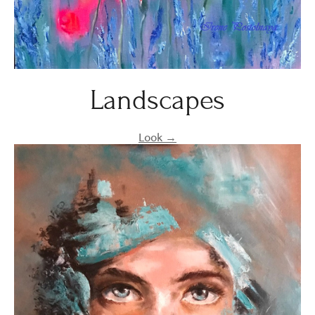
Landscapes
Look →