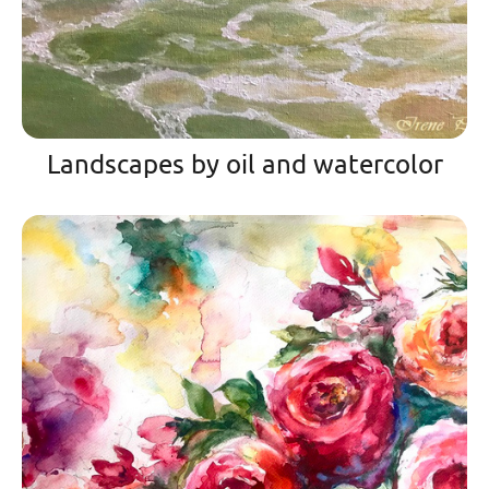
Landscapes by oil and watercolor