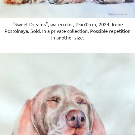
"Sweet Dreams", watercolor, 25x70 cm, 2024, Irene
Postolnaya. Sold. In a private collection. Possible repetition
in another size.