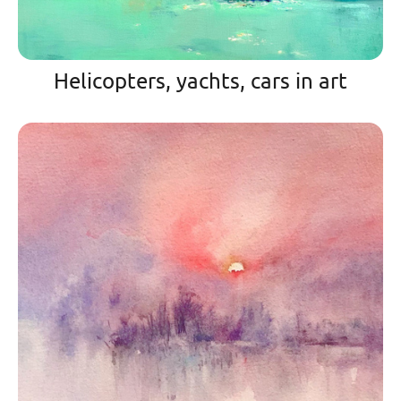
Helicopters, yachts, cars in art