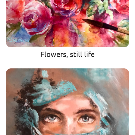
Flowers, still life