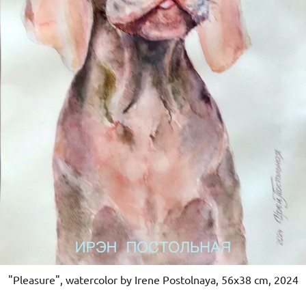
"Pleasure", watercolor by Irene Postolnaya, 56x38 cm, 2024