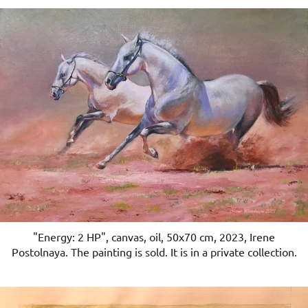
"Energy: 2 HP", canvas, oil, 50x70 cm, 2023, Irene
Postolnaya. The painting is sold. It is in a private collection.