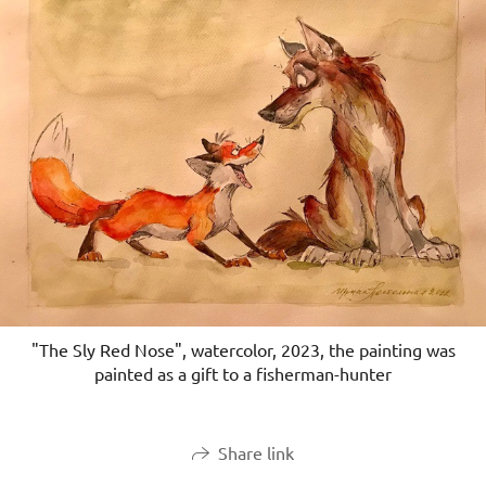
"The Sly Red Nose", watercolor, 2023, the painting was
painted as a gift to a fisherman-hunter
Share link