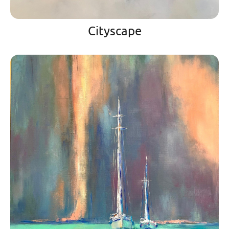
Cityscape