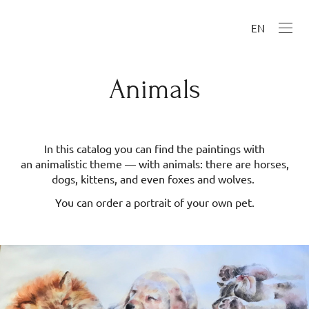
EN
Animals
In this catalog you can find the paintings with
an animalistic theme — with animals: there are horses,
dogs, kittens, and even foxes and wolves.
You can order a portrait of your own pet.