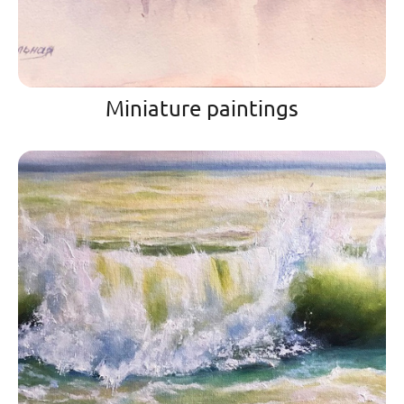
Miniature paintings