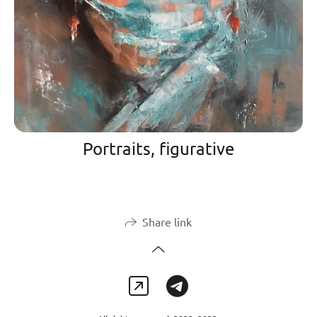
Portraits, figurative
Share link