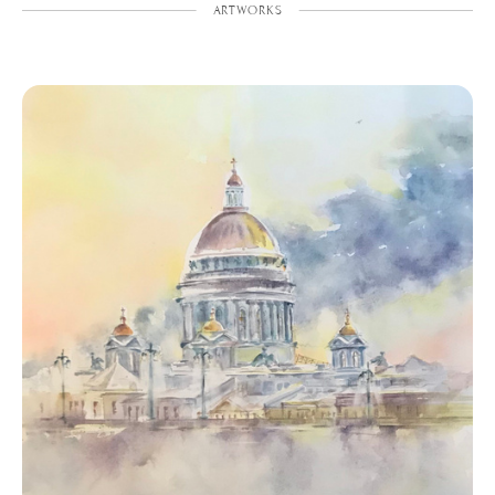
ARTWORKS